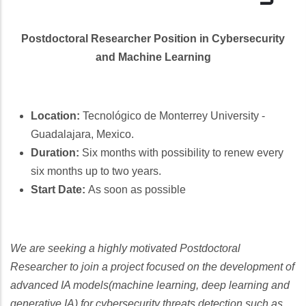
Postdoctoral Researcher Position in Cybersecurity
and Machine Learning
Location:
Tecnológico de Monterrey University -
Guadalajara, Mexico.
Duration:
Six months with possibility to renew every
six months up to two years.
Start Date:
As soon as possible
We are seeking a highly motivated Postdoctoral
Researcher to join a project focused on the development of
advanced IA models(machine learning, deep learning and
generative IA) for cybersecurity threats detection such as