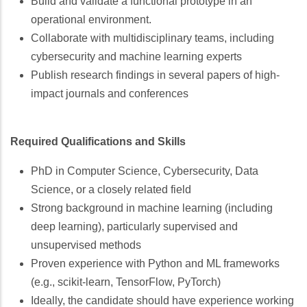
Build and validate a functional prototype in an
operational environment.
Collaborate with multidisciplinary teams, including
cybersecurity and machine learning experts
Publish research findings in several papers of high-
impact journals and conferences
Required Qualifications and Skills
PhD in Computer Science, Cybersecurity, Data
Science, or a closely related field
Strong background in machine learning (including
deep learning), particularly supervised and
unsupervised methods
Proven experience with Python and ML frameworks
(e.g., scikit-learn, TensorFlow, PyTorch)
Ideally, the candidate should have experience working