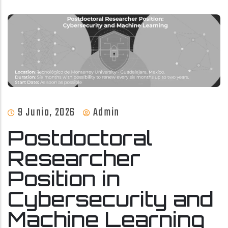
9 Junio, 2026
Admin
Postdoctoral
Researcher
Position in
Cybersecurity and
Machine Learning