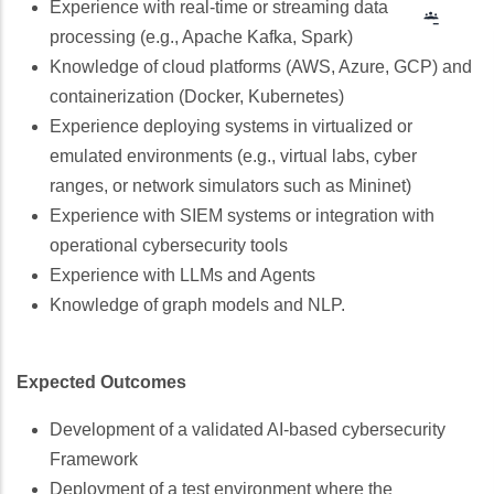
Experience with real-time or streaming data
Googl
Class
processing (e.g., Apache Kafka, Spark)
Knowledge of cloud platforms (AWS, Azure, GCP) and
containerization (Docker, Kubernetes)
Experience deploying systems in virtualized or
emulated environments (e.g., virtual labs, cyber
ranges, or network simulators such as Mininet)
Experience with SIEM systems or integration with
operational cybersecurity tools
Experience with LLMs and Agents
Knowledge of graph models and NLP.
Expected Outcomes
Development of a validated AI-based cybersecurity
Framework
Deployment of a test environment where the