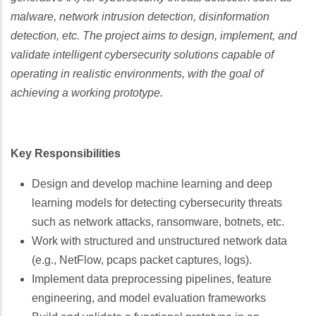
malware, network intrusion detection, disinformation
detection, etc. The project aims to design, implement, and
validate intelligent cybersecurity solutions capable of
operating in realistic environments, with the goal of
achieving a working prototype.
Key Responsibilities
Design and develop machine learning and deep
learning models for detecting cybersecurity threats
such as network attacks, ransomware, botnets, etc.
Work with structured and unstructured network data
(e.g., NetFlow, pcaps packet captures, logs).
Implement data preprocessing pipelines, feature
engineering, and model evaluation frameworks