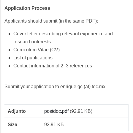
Application Process
Applicants should submit (in the same PDF):
Cover letter describing relevant experience and
research interests
Curriculum Vitae (CV)
List of publications
Contact information of 2–3 references
Submit your application to enrique.gc (at) tec.mx
Adjunto
Size
Adjunto
postdoc.pdf
(92.91 KB)
Size
92.91 KB