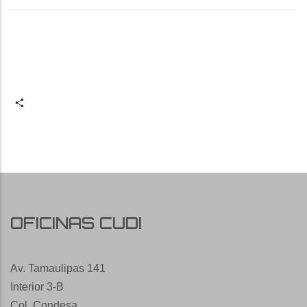
Share
OFICINAS CUDI
Av. Tamaulipas 141
Interior 3-B
Col. Condesa