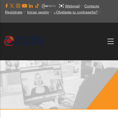
Pasar
Webmail
Contacto
al
Regístrate
Iniciar sesión
¿Olvidaste tu contraseña?
contenido
principal