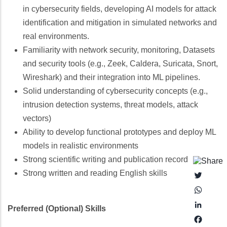
in cybersecurity fields, developing AI models for attack
identification and mitigation in simulated networks and
real environments.
Familiarity with network security, monitoring, Datasets
and security tools (e.g., Zeek, Caldera, Suricata, Snort,
Wireshark) and their integration into ML pipelines.
Solid understanding of cybersecurity concepts (e.g.,
intrusion detection systems, threat models, attack
vectors)
Ability to develop functional prototypes and deploy ML
models in realistic environments
Strong scientific writing and publication record
Strong written and reading English skills
Twitter
Whats
Linked
Preferred (Optional) Skills
Faceb