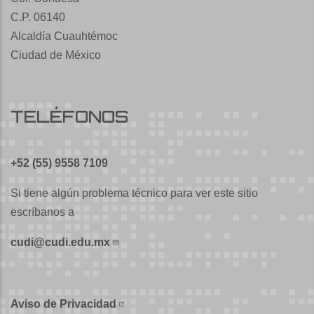
C.P. 06140
Alcaldía Cuauhtémoc
Ciudad de México
TELÉFONOS
+52 (55) 9558 7109
Si tiene algún problema técnico para ver este sitio
escríbanos a
cudi@cudi.edu.mx
Aviso de Privacidad