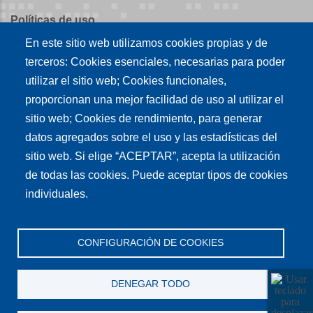
Políticas de uso
En este sitio web utilizamos cookies propias y de
Políticas de publicación
terceros: Cookies esenciales, necesarias para poder
Créditos
utilizar el sitio web; Cookies funcionales,
proporcionan una mejor facilidad de uso al utilizar el
Tu conexión es
sitio web; Cookies de rendimiento, para generar
datos agregados sobre el uso y las estadísticas del
sitio web. Si elige “ACEPTAR”, acepta la utilización
Síguenos en nuestras redes sociales
de todas las cookies. Puede aceptar tipos de cookies
individuales.
CONFIGURACIÓN DE COOKIES
DENEGAR TODO