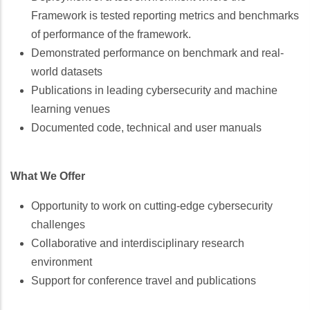
Framework is tested reporting metrics and benchmarks
of performance of the framework.
Demonstrated performance on benchmark and real-
world datasets
Publications in leading cybersecurity and machine
learning venues
Documented code, technical and user manuals
What We Offer
Opportunity to work on cutting-edge cybersecurity
challenges
Collaborative and interdisciplinary research
environment
Support for conference travel and publications