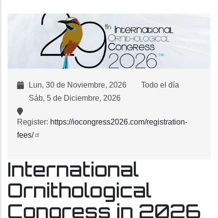
Lun, 30 de Noviembre, 2026
Todo el día
Sáb, 5 de Diciembre, 2026
Register:
https://iocongress2026.com/registration-
fees/
International
Ornithological
Congress in 2026