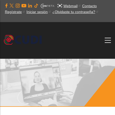
Pasar
Webmail
Contacto
al
Regístrate
Iniciar sesión
¿Olvidaste tu contraseña?
contenido
principal