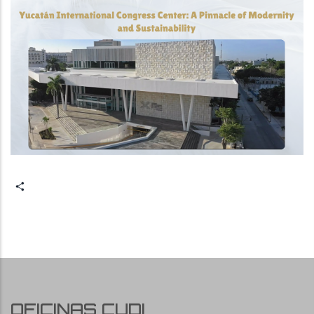
Share
OFICINAS CUDI