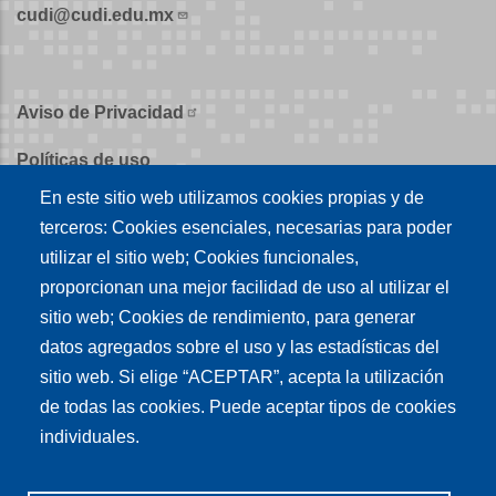
cudi@cudi.edu.mx
Aviso de Privacidad
Políticas de uso
En este sitio web utilizamos cookies propias y de
Políticas de publicación
terceros: Cookies esenciales, necesarias para poder
Créditos
utilizar el sitio web; Cookies funcionales,
proporcionan una mejor facilidad de uso al utilizar el
Tu conexión es
sitio web; Cookies de rendimiento, para generar
datos agregados sobre el uso y las estadísticas del
sitio web. Si elige “ACEPTAR”, acepta la utilización
Síguenos en nuestras redes sociales
de todas las cookies. Puede aceptar tipos de cookies
individuales.