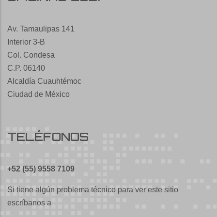
Av. Tamaulipas 141
Interior 3-B
Col. Condesa
C.P. 06140
Alcaldía Cuauhtémoc
Ciudad de México
TELÉFONOS
+52 (55) 9558 7109
Si tiene algún problema técnico para ver este sitio
escríbanos a