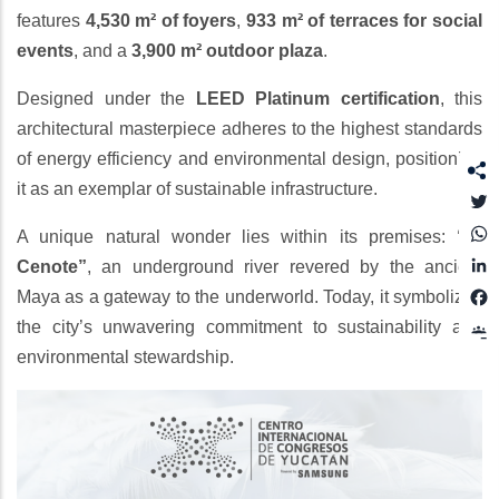
features
4,530 m² of foyers
,
933 m² of terraces for social
events
, and a
3,900 m² outdoor plaza
.
Designed under the
LEED Platinum certification
, this
architectural masterpiece adheres to the highest standards
of energy efficiency and environmental design, positioning
it as an exemplar of sustainable infrastructure.
T
A unique natural wonder lies within its premises:
“El
L
Cenote”
, an underground river revered by the ancient
Maya as a gateway to the underworld. Today, it symbolizes
the city’s unwavering commitment to sustainability and
environmental stewardship.