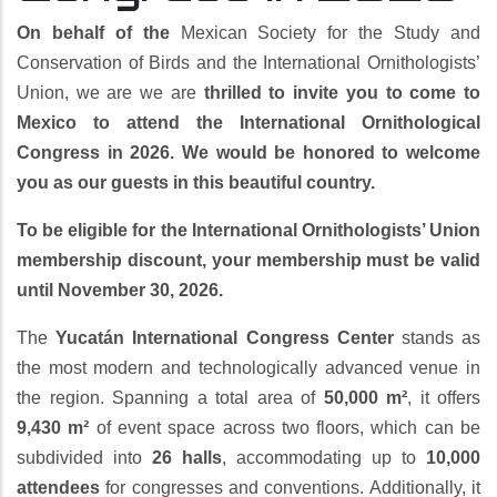
On behalf of the
Mexican Society for the Study and
Conservation of Birds and the International Ornithologists’
Union, we are we are
thrilled to invite you to come to
Mexico to attend the International Ornithological
Congress in 2026. We would be honored to welcome
you as our guests in this beautiful country.
To be eligible for the International Ornithologists’ Union
membership discount, your membership must be valid
until November 30, 2026.
The
Yucatán International Congress Center
stands as
the most modern and technologically advanced venue in
the region. Spanning a total area of
50,000 m²
, it offers
9,430 m²
of event space across two floors, which can be
subdivided into
26 halls
, accommodating up to
10,000
attendees
for congresses and conventions. Additionally, it